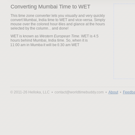
Converting Mumbai Time to WET
This time zone converter lets you visually and very quickly
convert Mumbai, India time to WET and vice-versa. Simply
mouse over the colored hour-tiles and glance at the hours
selected by the column... and done!
WET is known as
Western European Time
. WET is 4.5
hours behind Mumbai, India time. So, when it is
it will be
© 2011-26 Helloka, LLC •
contact@worldtimebuddy.com •
About
•
Feedba