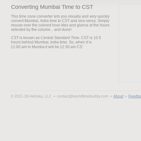
Converting Mumbai Time to CST
This time zone converter lets you visually and very quickly
convert Mumbai, India time to CST and vice-versa. Simply
mouse over the colored hour-tiles and glance at the hours
selected by the column... and done!
CST is known as
Central Standard Time
. CST is 10.5
hours behind Mumbai, India time. So, when it is
it will be
© 2011-26 Helloka, LLC •
contact@worldtimebuddy.com •
About
•
Feedba