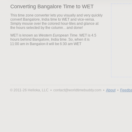
Converting Bangalore Time to WET
This time zone converter lets you visually and very quickly
convert Bangalore, India time to WET and vice-versa.
Simply mouse over the colored hour-tiles and glance at
the hours selected by the column... and done!
WET is known as
Western European Time
. WET is 4.5
hours behind Bangalore, India time. So, when it is
it will be
© 2011-26 Helloka, LLC •
contact@worldtimebuddy.com •
About
•
Feedba