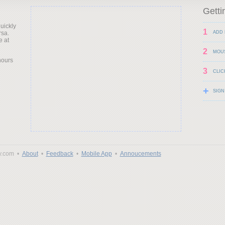
Getti
uickly
1
rsa.
ADD 
e at
2
MOU
hours
3
CLIC
+
SIGN
y.com •
About
•
Feedback
•
Mobile App
•
Annoucements