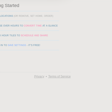
ng Started
LOCATIONS
(OR REMOVE, SET HOME, ORDER)
SE OVER HOURS TO
CONVERT TIME
AT A GLANCE
K HOUR TILES TO
SCHEDULE AND SHARE
 IN TO
SAVE SETTINGS
- IT'S FREE!
Privacy
•
Terms of Service