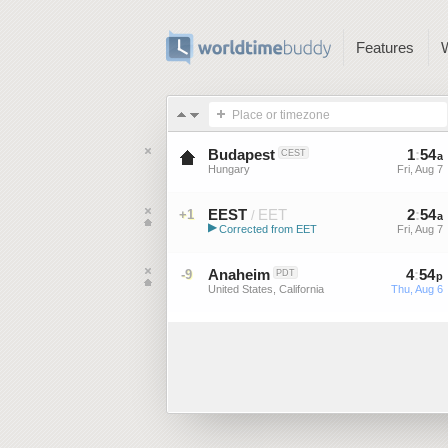
Features
Place or timezone
Budapest
1
:
54
CEST
a
Hungary
Fri, Aug 7
EEST
EET
2
:
54
+1
/
a
▶
Corrected from EET
Fri, Aug 7
Eastern European Summer ...
Anaheim
4
:
54
-9
PDT
p
United States, California
Thu, Aug 6