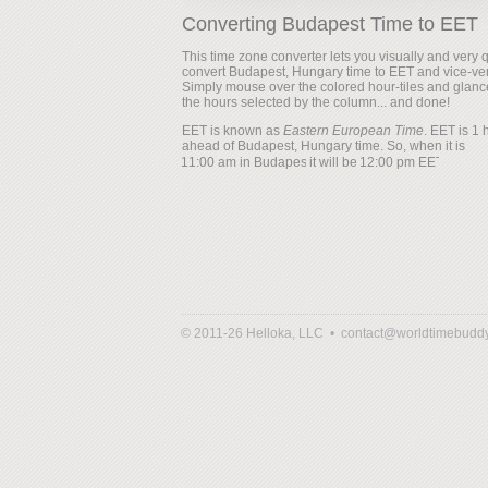
Converting Budapest Time to EET
This time zone converter lets you visually and very q
convert Budapest, Hungary time to EET and vice-ve
Simply mouse over the colored hour-tiles and glanc
the hours selected by the column... and done!
EET is known as
Eastern European Time
. EET is 1 
ahead of Budapest, Hungary time. So, when it is
it will be
© 2011-26 Helloka, LLC •
contact@worldtimebudd