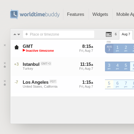
Features
Widgets
Mobile A
Place or timezone
6
Aug 7
FRI
GMT
8
:
15
-
8
:
15
a
a
1
2
AUG
▶
7
Inactive timezone
Fri, Aug 7
Fri, Aug 7
GMT
am
GMT
am
G
Greenwich Mean Time
Istanbul
11
:
15
-
11
:
15
+3
GMT+3
a
3
a
4
5
Turkey
Fri, Aug 7
Fri, Aug 7
am
am
am
Los Angeles
1
:
15
-
1
:
15
-7
PDT
a
a
5
6
7
United States, California
Fri, Aug 7
Fri, Aug 7
pm
pm
pm