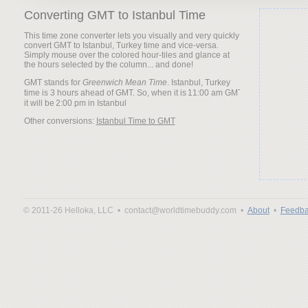
Converting GMT to Istanbul Time
This time zone converter lets you visually and very quickly
convert GMT to Istanbul, Turkey time and vice-versa.
Simply mouse over the colored hour-tiles and glance at
the hours selected by the column... and done!
GMT stands for
Greenwich Mean Time
. Istanbul, Turkey
time is 3 hours ahead of GMT. So, when it is
it will be
Other conversions:
Istanbul Time to GMT
© 2011-26 Helloka, LLC •
contact@worldtimebuddy.com •
About
•
Feedba