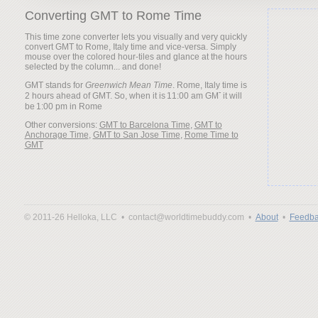
Converting GMT to Rome Time
This time zone converter lets you visually and very quickly
convert GMT to Rome, Italy time and vice-versa. Simply
mouse over the colored hour-tiles and glance at the hours
selected by the column... and done!
GMT stands for
Greenwich Mean Time
. Rome, Italy time is
2 hours ahead of GMT. So, when it is
it will
be
Other conversions:
GMT to Barcelona Time
,
GMT to
Anchorage Time
,
GMT to San Jose Time
,
Rome Time to
GMT
© 2011-26 Helloka, LLC •
contact@worldtimebuddy.com •
About
•
Feedba