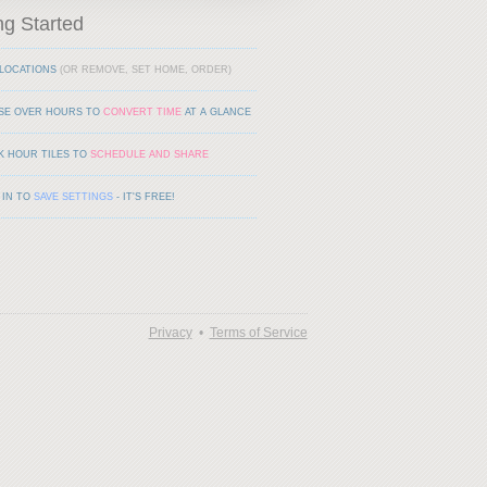
ng Started
LOCATIONS
(OR REMOVE, SET HOME, ORDER)
SE OVER HOURS TO
CONVERT TIME
AT A GLANCE
K HOUR TILES TO
SCHEDULE AND SHARE
 IN TO
SAVE SETTINGS
- IT'S FREE!
Privacy
•
Terms of Service