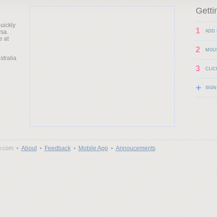
Getti
uickly
1
rsa.
ADD 
e at
2
MOU
stralia
3
CLIC
+
SIGN
y.com •
About
•
Feedback
•
Mobile App
•
Annoucements