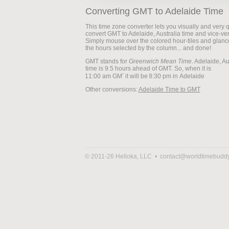
Converting GMT to Adelaide Time
This time zone converter lets you visually and very q
convert GMT to Adelaide, Australia time and vice-ve
Simply mouse over the colored hour-tiles and glanc
the hours selected by the column... and done!
GMT stands for
Greenwich Mean Time
. Adelaide, Au
time is 9.5 hours ahead of GMT. So, when it is
it will be
Other conversions:
Adelaide Time to GMT
© 2011-26 Helloka, LLC •
contact@worldtimebudd