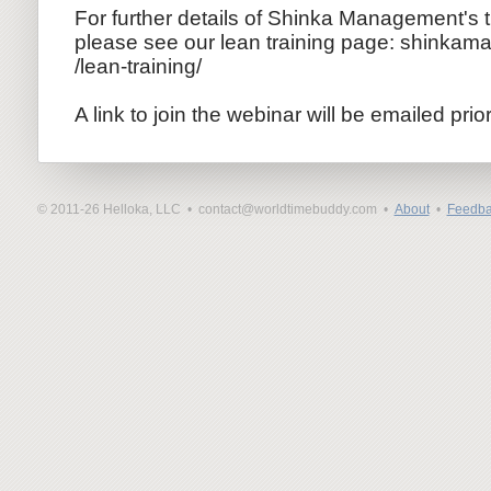
For further details of Shinka Management's 
please see our lean training page: shinkam
/lean-trai
ning/
A link to join the webinar will be emailed prio
© 2011-26 Helloka, LLC •
contact@worldtimebuddy.com •
About
•
Feedba