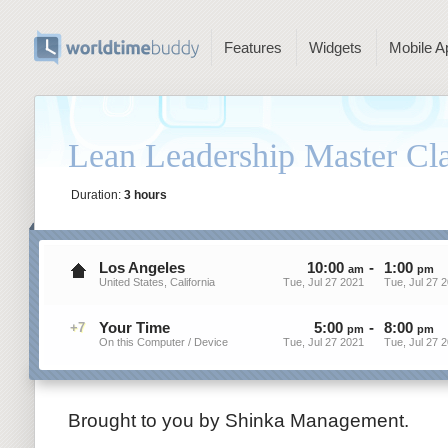
Features
Widgets
Mobile A
Lean Leadership Master Cla
Duration:
3 hours
Los Angeles
10
:
00
-
1
:
00
am
pm
United States, California
Tue, Jul 27 2021
Tue, Jul 27 
Your Time
5
:
00
-
8
:
00
+7
pm
pm
On this Computer / Device
Tue, Jul 27 2021
Tue, Jul 27 
Brought to you by Shinka Management.