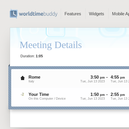
Features
Widgets
Mobile A
Meeting Details
Duration:
1:05
Rome
3
:
50
-
4
:
55
pm
pm
Italy
Tue, Jun 13 2023
Tue, Jun 13 
Your Time
1
:
50
-
2
:
55
-2
pm
pm
On this Computer / Device
Tue, Jun 13 2023
Tue, Jun 13 