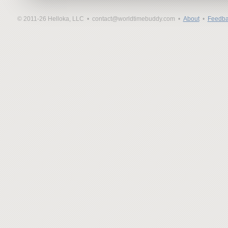
© 2011-26 Helloka, LLC •
contact@worldtimebuddy.com •
About
•
Feedba