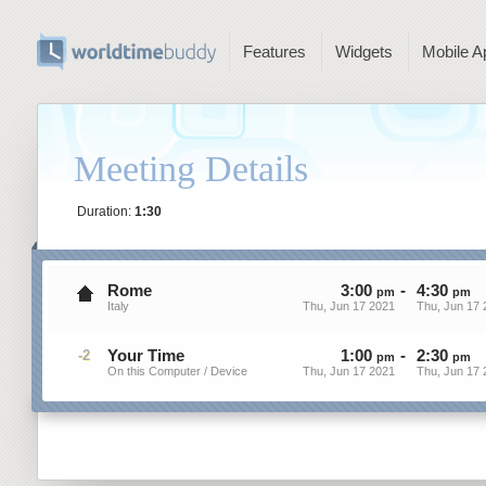
Features
Widgets
Mobile A
Meeting Details
Duration:
1:30
Rome
3
:
00
-
4
:
30
pm
pm
Italy
Thu, Jun 17 2021
Thu, Jun 17 
Your Time
1
:
00
-
2
:
30
-2
pm
pm
On this Computer / Device
Thu, Jun 17 2021
Thu, Jun 17 