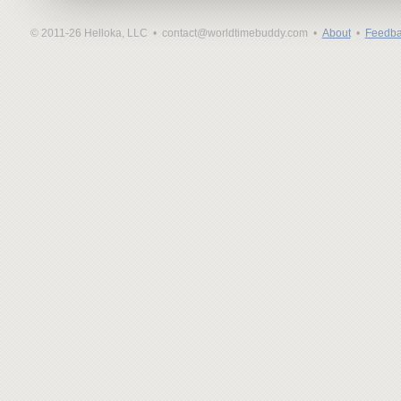
© 2011-26 Helloka, LLC •
contact@worldtimebuddy.com •
About
•
Feedba