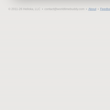
© 2011-26 Helloka, LLC •
contact@worldtimebuddy.com •
About
•
Feedba