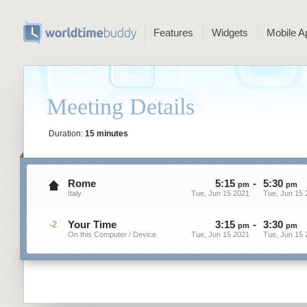
Features
Widgets
Mobile A
Meeting Details
Duration:
15 minutes
Rome
5
:
15
-
5
:
30
pm
pm
Italy
Tue, Jun 15 2021
Tue, Jun 15 
Your Time
3
:
15
-
3
:
30
-2
pm
pm
On this Computer / Device
Tue, Jun 15 2021
Tue, Jun 15 