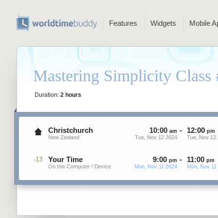
Features
Widgets
Mobile A
Mastering Simplicity Class
Duration:
2 hours
Christchurch
10
:
00
-
12
:
00
am
pm
New Zealand
Tue, Nov 12 2024
Tue, Nov 12
Your Time
9
:
00
-
11
:
00
-13
pm
pm
On this Computer / Device
Mon, Nov 11 2024
Mon, Nov 11