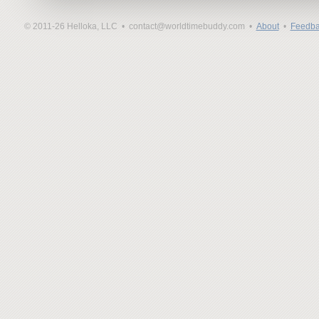
© 2011-26 Helloka, LLC •
contact@worldtimebuddy.com •
About
•
Feedba