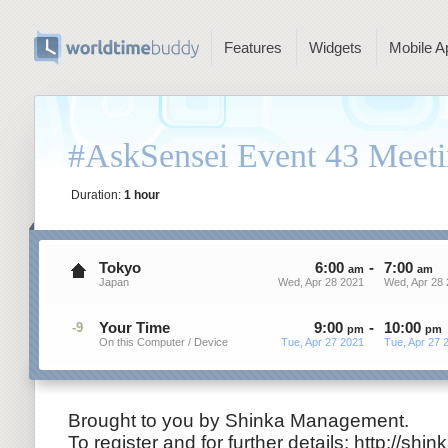
Features
Widgets
Mobile A
#AskSensei Event 43 Meeti
Duration:
1 hour
Tokyo
6
:
00
-
7
:
00
am
am
Japan
Wed, Apr 28 2021
Wed, Apr 28 
Your Time
9
:
00
-
10
:
00
-9
pm
pm
On this Computer / Device
Tue, Apr 27 2021
Tue, Apr 27 
Brought to you by Shinka Management.
To register and for further details: http://shi
n