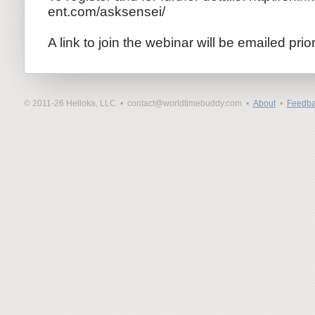
ent.com/as
ksensei/
A link to join the webinar will be emailed prio
© 2011-26 Helloka, LLC •
contact@worldtimebuddy.com •
About
•
Feedba