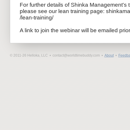
For further details of Shinka Management's 
please see our lean training page: shinkam
/lean-trai
ning/
A link to join the webinar will be emailed prio
© 2011-26 Helloka, LLC •
contact@worldtimebuddy.com •
About
•
Feedba