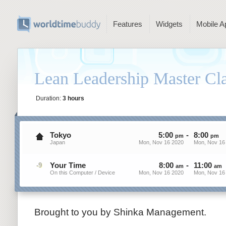
Features
Widgets
Mobile A
Lean Leadership Master C
Duration:
3 hours
Tokyo
5
:
00
-
8
:
00
pm
pm
Japan
Mon, Nov 16 2020
Mon, Nov 16
Your Time
8
:
00
-
11
:
00
-9
am
am
On this Computer / Device
Mon, Nov 16 2020
Mon, Nov 16
Brought to you by Shinka Management.