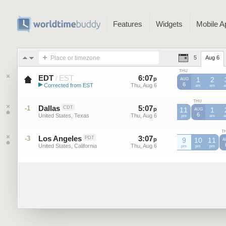
Features
Widgets
Mobile A
Place or timezone
5
Aug 6
THU
EDT
EST
6
:
07
-
6
:
07
/
p
p
1
2
AUG
▶
6
Corrected from EST
Thu, Aug 6
Thu, Aug 6
EST
am
EST
am
E
Eastern Daylight Time (US)
THU
Dallas
5
:
07
-
5
:
07
-1
CDT
p
11
p
1
AUG
6
United States, Texas
Thu, Aug 6
Thu, Aug 6
pm
am
T
Los Angeles
3
:
07
-
3
:
07
-3
PDT
p
p
9
10
11
A
United States, California
Thu, Aug 6
Thu, Aug 6
pm
pm
pm