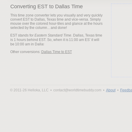
Converting EST to Dallas Time
This time zone converter lets you visually and very quickly
convert EST to Dallas, Texas time and vice-versa. Simply
mouse over the colored hour-tiles and glance at the hours
selected by the column... and done!
EST stands for
Eastern Standard Time
. Dallas, Texas time
is 1 hours behind EST. So, when it is
it will
be
Other conversions:
Dallas Time to EST
© 2011-26 Helloka, LLC •
contact@worldtimebuddy.com •
About
•
Feedba