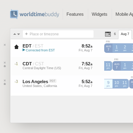
Features
Widgets
Mobile A
Place or timezone
6
Aug 7
FRI
EDT
EST
8
:
52
-
8
:
52
/
a
a
1
2
AUG
▶
7
Corrected from EST
Fri, Aug 7
Fri, Aug 7
EST
am
EST
am
E
Eastern Daylight Time (US)
FRI
CDT
CST
7
:
52
-
7
:
52
-1
/
a
11
a
1
AUG
7
Central Daylight Time (US)
Fri, Aug 7
Fri, Aug 7
CDT
pm
CDT
am
C
F
Los Angeles
5
:
52
-
5
:
52
-3
PDT
a
a
9
10
11
A
United States, California
Fri, Aug 7
Fri, Aug 7
pm
pm
pm