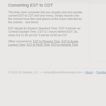
Converting EST to CDT
This time zone converter lets you visually and very quickly
convert EST to CDT and vice-versa. Simply mouse over
the colored hour-tiles and glance at the hours selected by
the column... and done!
EST stands for
Eastern Standard Time
. CDT is known as
Central Daylight Time
. CDT is 1 hours behind EST. So,
when it is
it will be
Other conversions:
EST to Phoenix Time
,
EST to Kuala
Lumpur Time
,
EST to Perth Time
,
EST to Helsinki Time
© 2011-26 Helloka, LLC •
contact@worldtimebuddy.com •
About
•
Feedba