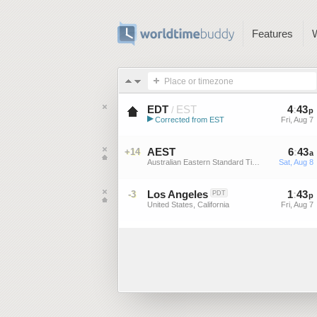
Features
Place or timezone
EDT
EST
4
:
44
/
p
▶
Corrected from EST
Fri, Aug 7
Eastern Daylight Time (US)
AEST
6
:
44
+14
a
Australian Eastern Standard Time
Sat, Aug 8
Los Angeles
1
:
44
-3
PDT
p
United States, California
Fri, Aug 7