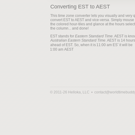
Converting EST to AEST
This time zone converter lets you visually and very q
convert EST to AEST and vice-versa. Simply mouse
the colored hour-tiles and glance at the hours selec
the column... and done!
EST stands for
Eastern Standard Time
. AEST is kno
Australian Eastern Standard Time
. AEST is 14 hour
ahead of EST. So, when it is
it will be
© 2011-26 Helloka, LLC •
contact@worldtimebudd