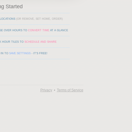
ng Started
LOCATIONS
(OR REMOVE, SET HOME, ORDER)
SE OVER HOURS TO
CONVERT TIME
AT A GLANCE
K HOUR TILES TO
SCHEDULE AND SHARE
 IN TO
SAVE SETTINGS
- IT'S FREE!
Privacy
•
Terms of Service