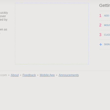
Getti
uickly
1
 over
ADD 
ted by
2
MOU
wn as
s
3
CLIC
+
SIGN
y.com •
About
•
Feedback
•
Mobile App
•
Annoucements