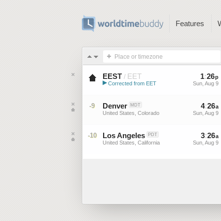
Features
Place or timezone
EEST
EET
1
:
26
/
p
▶
Corrected from EET
Sun, Aug 9
Eastern European Summer ...
Denver
4
:
26
-9
MDT
a
United States, Colorado
Sun, Aug 9
Los Angeles
3
:
26
-10
PDT
a
United States, California
Sun, Aug 9