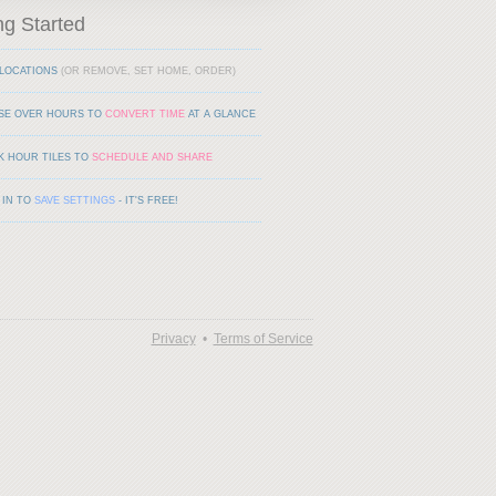
ng Started
LOCATIONS
(OR REMOVE, SET HOME, ORDER)
SE OVER HOURS TO
CONVERT TIME
AT A GLANCE
K HOUR TILES TO
SCHEDULE AND SHARE
 IN TO
SAVE SETTINGS
- IT'S FREE!
Privacy
•
Terms of Service