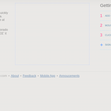
Getti
uickly
1
a.
ADD 
e at
2
MOU
lorado
it
3
CLIC
+
SIGN
y.com •
About
•
Feedback
•
Mobile App
•
Annoucements