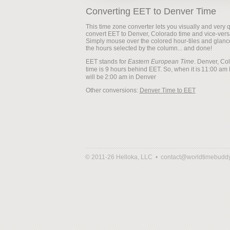
Converting EET to Denver Time
This time zone converter lets you visually and very q
convert EET to Denver, Colorado time and vice-vers
Simply mouse over the colored hour-tiles and glanc
the hours selected by the column... and done!
EET stands for
Eastern European Time
. Denver, Co
time is 9 hours behind EET. So, when it is
will be
Other conversions:
Denver Time to EET
© 2011-26 Helloka, LLC •
contact@worldtimebudd