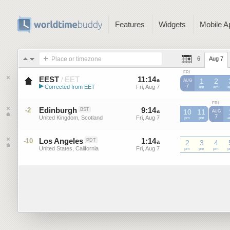
Features
Widgets
Mobile A
Place or timezone
6
Aug 7
FRI
EEST
EET
11
:
14
-
11
:
14
/
a
a
1
2
AUG
▶
7
Corrected from EET
Fri, Aug 7
Fri, Aug 7
EET
am
EET
am
E
Eastern European Summer ...
FRI
Edinburgh
9
:
14
-
9
:
14
-2
BST
a
a
10
11
AUG
7
United Kingdom, Scotland
Fri, Aug 7
Fri, Aug 7
pm
pm
Los Angeles
1
:
14
-
1
:
14
-10
PDT
a
a
2
3
4
United States, California
Fri, Aug 7
Fri, Aug 7
pm
pm
pm