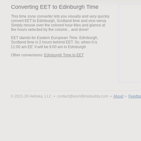
Converting EET to Edinburgh Time
This time zone converter lets you visually and very quickly
convert EET to Edinburgh, Scotland time and vice-versa.
Simply mouse over the colored hour-tiles and glance at
the hours selected by the column... and done!
EET stands for
Eastern European Time
. Edinburgh,
Scotland time is 2 hours behind EET. So, when it is
it will be
Other conversions:
Edinburgh Time to EET
© 2011-26 Helloka, LLC •
contact@worldtimebuddy.com •
About
•
Feedba