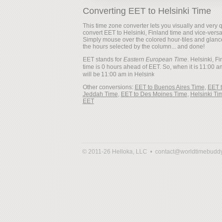
Converting EET to Helsinki Time
This time zone converter lets you visually and very q
convert EET to Helsinki, Finland time and vice-versa
Simply mouse over the colored hour-tiles and glanc
the hours selected by the column... and done!
EET stands for
Eastern European Time
. Helsinki, F
time is 0 hours ahead of EET. So, when it is
will be
Other conversions:
EET to Buenos Aires Time
,
EET 
Jeddah Time
,
EET to Des Moines Time
,
Helsinki Ti
EET
© 2011-26 Helloka, LLC •
contact@worldtimebudd