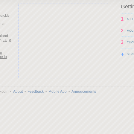
Getti
uickly
1
.
ADD 
e at
2
MOU
inland
it
3
CLIC
to
+
SIGN
me to
y.com •
About
•
Feedback
•
Mobile App
•
Annoucements