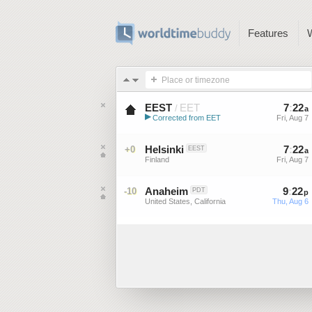
Features
Place or timezone
EEST
EET
7
:
22
/
a
▶
Corrected from EET
Fri, Aug 7
Eastern European Summer ...
Helsinki
7
:
22
+0
EEST
a
Finland
Fri, Aug 7
Anaheim
9
:
22
-10
PDT
p
United States, California
Thu, Aug 6