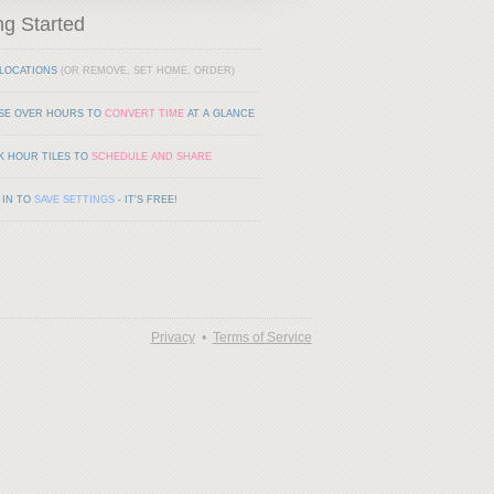
ng Started
LOCATIONS
(OR REMOVE, SET HOME, ORDER)
SE OVER HOURS TO
CONVERT TIME
AT A GLANCE
K HOUR TILES TO
SCHEDULE AND SHARE
 IN TO
SAVE SETTINGS
- IT'S FREE!
Privacy
•
Terms of Service