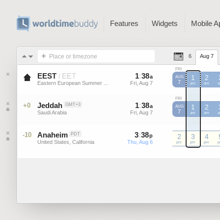
Features
Widgets
Mobile A
Place or timezone
6
Aug 7
FRI
EEST
EET
1
:
38
-
1
:
37
/
a
a
1
2
AUG
7
Eastern European Summer ...
Fri, Aug 7
Fri, Aug 7
EEST
am
EEST
am
E
FRI
Jeddah
1
:
38
-
1
:
37
+0
GMT+3
a
a
1
2
AUG
7
Saudi Arabia
Fri, Aug 7
Fri, Aug 7
am
am
Anaheim
3
:
38
-
3
:
37
-10
PDT
p
p
2
3
4
United States, California
Thu, Aug 6
Thu, Aug 6
pm
pm
pm