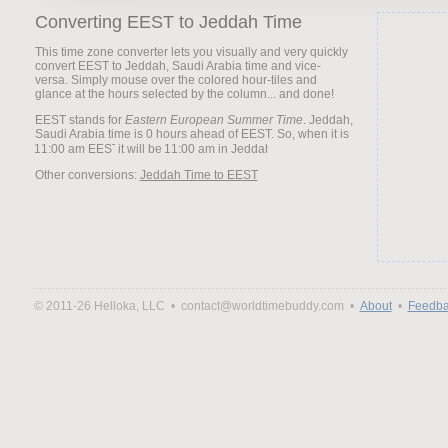
Converting EEST to Jeddah Time
This time zone converter lets you visually and very quickly
convert EEST to Jeddah, Saudi Arabia time and vice-
versa. Simply mouse over the colored hour-tiles and
glance at the hours selected by the column... and done!
EEST stands for
Eastern European Summer Time
. Jeddah,
Saudi Arabia time is 0 hours ahead of EEST. So, when it is
it will be
Other conversions:
Jeddah Time to EEST
© 2011-26 Helloka, LLC •
contact@worldtimebuddy.com •
About
•
Feedba