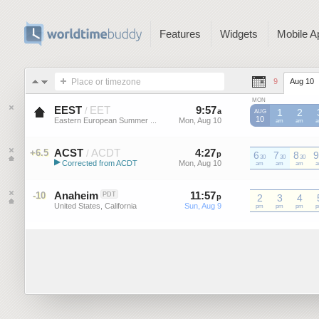
Features
Widgets
Mobile A
Place or timezone
9
Aug 10
MON
EEST
EET
9
:
57
-
9
:
57
/
a
a
1
2
AUG
10
Eastern European Summer ...
Mon, Aug 10
Mon, Aug 10
EEST
am
EEST
am
E
ACST
ACDT
4
:
27
-
4
:
27
+6.5
/
p
6
p
7
8
9
30
30
30
▶
Corrected from ACDT
Mon, Aug 10
Mon, Aug 10
ACDT
am
ACDT
am
ACDT
am
A
Australian Central Standard Time
Anaheim
11
:
57
-
11
:
57
-10
PDT
p
2
p
3
4
United States, California
Sun, Aug 9
Sun, Aug 9
pm
pm
pm