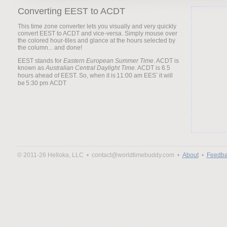
Converting EEST to ACDT
This time zone converter lets you visually and very quickly
convert EEST to ACDT and vice-versa. Simply mouse over
the colored hour-tiles and glance at the hours selected by
the column... and done!
EEST stands for
Eastern European Summer Time
. ACDT is
known as
Australian Central Daylight Time
. ACDT is 6.5
hours ahead of EEST. So, when it is
it will
be
© 2011-26 Helloka, LLC •
contact@worldtimebuddy.com •
About
•
Feedba