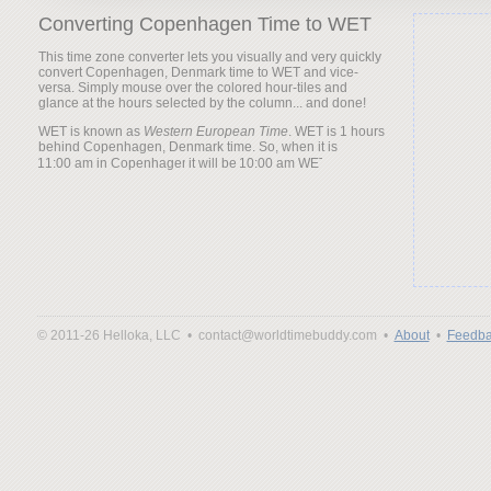
Converting Copenhagen Time to WET
This time zone converter lets you visually and very quickly
convert Copenhagen, Denmark time to WET and vice-
versa. Simply mouse over the colored hour-tiles and
glance at the hours selected by the column... and done!
WET is known as
Western European Time
. WET is 1 hours
behind Copenhagen, Denmark time. So, when it is
it will be
© 2011-26 Helloka, LLC •
contact@worldtimebuddy.com •
About
•
Feedba