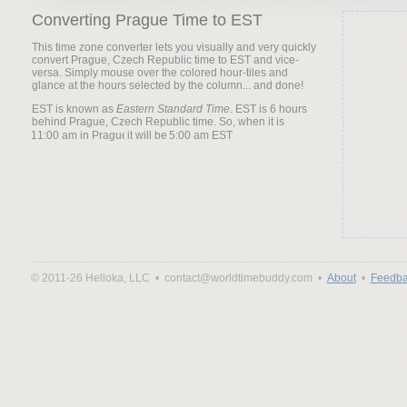
Converting Prague Time to EST
This time zone converter lets you visually and very quickly
convert Prague, Czech Republic time to EST and vice-
versa. Simply mouse over the colored hour-tiles and
glance at the hours selected by the column... and done!
EST is known as
Eastern Standard Time
. EST is 6 hours
behind Prague, Czech Republic time. So, when it is
it will be
© 2011-26 Helloka, LLC •
contact@worldtimebuddy.com •
About
•
Feedba