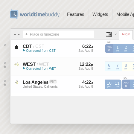
Features
Widgets
Mobile A
Place or timezone
7
Aug 8
SAT
CDT
CST
6
:
22
-
6
:
22
/
a
a
1
2
AUG
▶
8
Corrected from CST
Sat, Aug 8
Sat, Aug 8
CST
am
CST
am
C
Central Daylight Time (US)
WEST
WET
12
:
22
-
12
:
22
+6
/
p
6
p
7
8
▶
Corrected from WET
Sat, Aug 8
Sat, Aug 8
WET
am
WET
am
WET
am
W
Western European Summer ...
SAT
Los Angeles
4
:
22
-
4
:
22
-2
PDT
a
a
10
11
AUG
8
United States, California
Sat, Aug 8
Sat, Aug 8
pm
pm