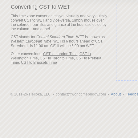
Converting CST to WET
This time zone converter lets you visually and very quickly
convert CST to WET and vice-versa. Simply mouse over
the colored hour-tiles and glance at the hours selected by
the column... and done!
CST stands for
Central Standard Time
. WET is known as
Western European Time
. WET is 6 hours ahead of CST.
So, when it is
it will be
Other conversions:
CST to London Time
,
CST to
Wellington Time
,
CST to Toronto Time
,
CST to Pretoria
Time
,
CST to Brussels Time
© 2011-26 Helloka, LLC •
contact@worldtimebuddy.com •
About
•
Feedba