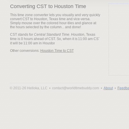
Converting CST to Houston Time
This time zone converter lets you visually and very quickly
convert CST to Houston, Texas time and vice-versa.
Simply mouse over the colored hour-tiles and glance at
the hours selected by the column... and done!
CST stands for
Central Standard Time
. Houston, Texas
time is 0 hours ahead of CST. So, when it is
it will be
Other conversions:
Houston Time to CST
© 2011-26 Helloka, LLC •
contact@worldtimebuddy.com •
About
•
Feedba