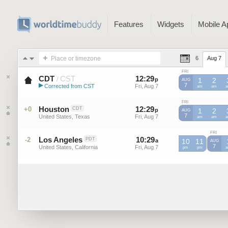
Features
Widgets
Mobile A
Place or timezone
6
Aug 7
FRI
CDT
CST
12
:
29
-
12
:
29
/
p
p
1
2
AUG
▶
7
Corrected from CST
Fri, Aug 7
Fri, Aug 7
CST
am
CST
am
C
Central Daylight Time (US)
FRI
Houston
12
:
29
-
12
:
29
+0
CDT
p
p
1
2
AUG
7
United States, Texas
Fri, Aug 7
Fri, Aug 7
am
am
FRI
Los Angeles
10
:
29
-
10
:
29
-2
PDT
a
10
a
11
AUG
7
United States, California
Fri, Aug 7
Fri, Aug 7
pm
pm