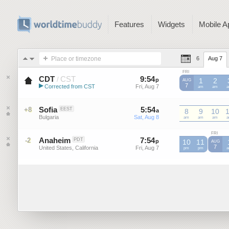
Features
Widgets
Mobile A
Place or timezone
6
Aug 7
FRI
CDT
CST
9
:
54
-
9
:
54
/
p
p
1
2
AUG
▶
7
Corrected from CST
Fri, Aug 7
Fri, Aug 7
CST
am
CST
am
C
Central Daylight Time (US)
Sofia
5
:
54
-
5
:
54
+8
EEST
a
a
8
9
10
Bulgaria
Sat, Aug 8
Sat, Aug 8
am
am
am
FRI
Anaheim
7
:
54
-
7
:
54
-2
PDT
p
p
10
11
AUG
7
United States, California
Fri, Aug 7
Fri, Aug 7
pm
pm