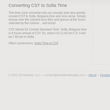
Converting CST to Sofia Time
This time zone converter lets you visually and very quickly
convert CST to Sofia, Bulgaria time and vice-versa. Simply
mouse over the colored hour-tiles and glance at the hours
selected by the column... and done!
CST stands for
Central Standard Time
. Sofia, Bulgaria time
is 8 hours ahead of CST. So, when it is
it will
be
Other conversions:
Sofia Time to CST
© 2011-26 Helloka, LLC •
contact@worldtimebuddy.com •
About
•
Feedba