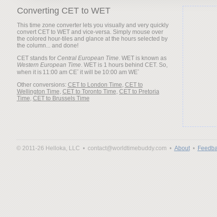
Converting CET to WET
This time zone converter lets you visually and very quickly
convert CET to WET and vice-versa. Simply mouse over
the colored hour-tiles and glance at the hours selected by
the column... and done!
CET stands for
Central European Time
. WET is known as
Western European Time
. WET is 1 hours behind CET. So,
when it is
it will be
Other conversions:
CET to London Time
,
CET to
Wellington Time
,
CET to Toronto Time
,
CET to Pretoria
Time
,
CET to Brussels Time
© 2011-26 Helloka, LLC •
contact@worldtimebuddy.com •
About
•
Feedba