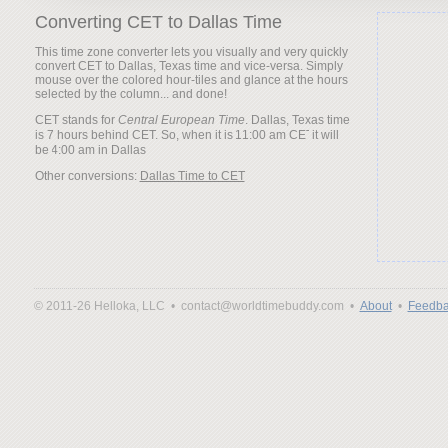
Converting CET to Dallas Time
This time zone converter lets you visually and very quickly
convert CET to Dallas, Texas time and vice-versa. Simply
mouse over the colored hour-tiles and glance at the hours
selected by the column... and done!
CET stands for
Central European Time
. Dallas, Texas time
is 7 hours behind CET. So, when it is
it will
be
Other conversions:
Dallas Time to CET
© 2011-26 Helloka, LLC •
contact@worldtimebuddy.com •
About
•
Feedba