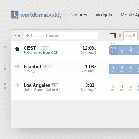
Features
Widgets
Mobile A
Place or timezone
8
Aug 9
SUN
CEST
CET
12
:
03
-
12
:
02
/
p
p
1
2
AUG
▶
9
Corrected from CET
Sun, Aug 9
Sun, Aug 9
CET
am
CET
am
C
Central European Summer ...
Istanbul
1
:
03
-
1
:
02
+1
GMT+3
p
p
1
2
3
Turkey
Sun, Aug 9
Sun, Aug 9
am
am
am
Los Angeles
3
:
03
-
3
:
02
-9
PDT
a
a
3
4
5
United States, California
Sun, Aug 9
Sun, Aug 9
pm
pm
pm