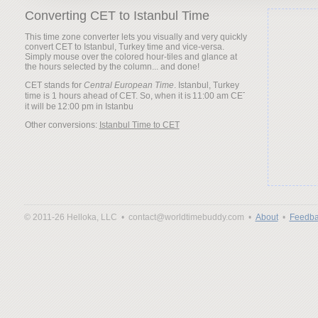
Converting CET to Istanbul Time
This time zone converter lets you visually and very quickly
convert CET to Istanbul, Turkey time and vice-versa.
Simply mouse over the colored hour-tiles and glance at
the hours selected by the column... and done!
CET stands for
Central European Time
. Istanbul, Turkey
time is 1 hours ahead of CET. So, when it is
it will be
Other conversions:
Istanbul Time to CET
© 2011-26 Helloka, LLC •
contact@worldtimebuddy.com •
About
•
Feedba