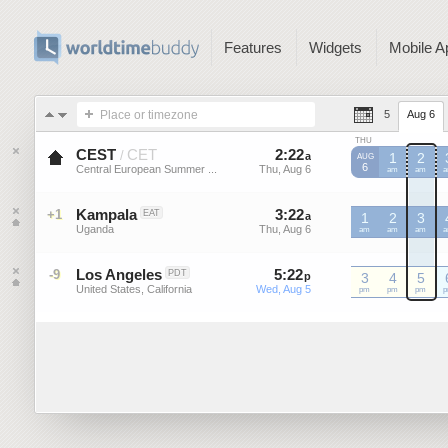
Features
Widgets
Mobile A
Place or timezone
5
Aug 6
THU
CEST
CET
2
:
22
-
2
:
22
/
a
a
1
2
AUG
6
Central European Summer ...
Thu, Aug 6
Thu, Aug 6
CEST
am
CEST
am
C
Kampala
3
:
22
-
3
:
22
+1
EAT
a
a
1
2
3
Uganda
Thu, Aug 6
Thu, Aug 6
am
am
am
Los Angeles
5
:
22
-
5
:
22
-9
PDT
p
p
3
4
5
United States, California
Wed, Aug 5
Wed, Aug 5
pm
pm
pm