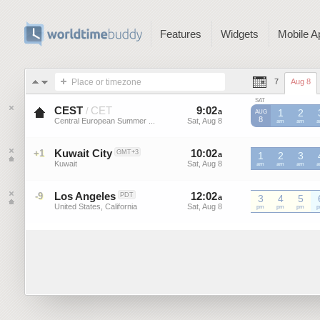
Features
Widgets
Mobile A
Place or timezone
7
Aug 8
SAT
CEST
CET
9
:
02
-
9
:
01
/
a
a
1
2
AUG
8
Central European Summer ...
Sat, Aug 8
Sat, Aug 8
CEST
am
CEST
am
C
Kuwait City
10
:
02
-
10
:
01
+1
GMT+3
a
1
a
2
3
Kuwait
Sat, Aug 8
Sat, Aug 8
am
am
am
Los Angeles
12
:
02
-
12
:
01
-9
PDT
a
3
a
4
5
United States, California
Sat, Aug 8
Sat, Aug 8
pm
pm
pm