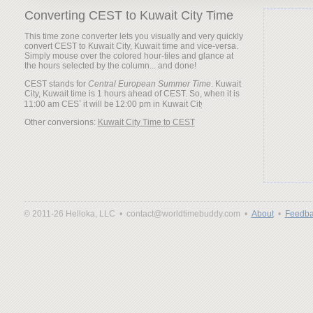
Converting CEST to Kuwait City Time
This time zone converter lets you visually and very quickly
convert CEST to Kuwait City, Kuwait time and vice-versa.
Simply mouse over the colored hour-tiles and glance at
the hours selected by the column... and done!
CEST stands for
Central European Summer Time
. Kuwait
City, Kuwait time is 1 hours ahead of CEST. So, when it is
it will be
Other conversions:
Kuwait City Time to CEST
© 2011-26 Helloka, LLC •
contact@worldtimebuddy.com •
About
•
Feedba