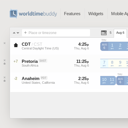
Features
Widgets
Mobile A
Place or timezone
5
Aug 6
THU
CDT
CST
4
:
25
-
4
:
25
/
p
p
1
2
AUG
6
Central Daylight Time (US)
Thu, Aug 6
Thu, Aug 6
CDT
am
CDT
am
C
Pretoria
11
:
25
-
11
:
25
+7
SAST
p
7
p
8
9
South Africa
Thu, Aug 6
Thu, Aug 6
am
am
am
THU
Anaheim
2
:
25
-
2
:
25
-2
PDT
p
p
10
11
AUG
6
United States, California
Thu, Aug 6
Thu, Aug 6
pm
pm