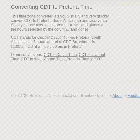
Converting CDT to Pretoria Time
This time zone converter lets you visually and very quickly
convert CDT to Pretoria, South Africa time and vice-versa.
Simply mouse over the colored hour-tiles and glance at
the hours selected by the column... and done!
CDT stands for
Central Daylight Time
. Pretoria, South
Africa time is 7 hours ahead of CDT. So, when it is
it will be
Other conversions:
CDT to Dallas Time
,
CDT to Istanbul
Time
,
CDT to Addis Ababa Time
,
Pretoria Time to CDT
© 2011-26 Helloka, LLC •
contact@worldtimebuddy.com •
About
•
Feedba