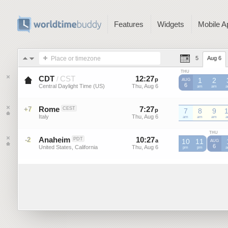
Features
Widgets
Mobile A
Place or timezone
5
Aug 6
THU
CDT
CST
12
:
27
-
12
:
27
/
p
p
1
2
AUG
6
Central Daylight Time (US)
Thu, Aug 6
Thu, Aug 6
CDT
am
CDT
am
C
Rome
7
:
27
-
7
:
27
+7
CEST
p
p
7
8
9
Italy
Thu, Aug 6
Thu, Aug 6
am
am
am
THU
Anaheim
10
:
27
-
10
:
27
-2
PDT
a
10
a
11
AUG
6
United States, California
Thu, Aug 6
Thu, Aug 6
pm
pm