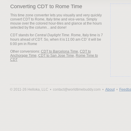
Converting CDT to Rome Time
This time zone converter lets you visually and very quickly
convert CDT to Rome, Italy time and vice-versa. Simply
mouse over the colored hour-tiles and glance at the hours
selected by the column... and done!
CDT stands for
Central Daylight Time
. Rome, Italy time is 7
hours ahead of CDT. So, when it is
it will be
Other conversions:
CDT to Barcelona Time
,
CDT to
Anchorage Time
,
CDT to San Jose Time
,
Rome Time to
CDT
© 2011-26 Helloka, LLC •
contact@worldtimebuddy.com •
About
•
Feedba