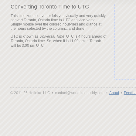
Converting Toronto Time to UTC
This time zone converter lets you visually and very quickly
convert Toronto, Ontario time to UTC and vice-versa.
Simply mouse over the colored hour-tiles and glance at
the hours selected by the column... and done!
UTC is known as
Universal Time
. UTC is 4 hours ahead of
Toronto, Ontario time. So, when it is
it
will be
© 2011-26 Helloka, LLC •
contact@worldtimebuddy.com •
About
•
Feedba