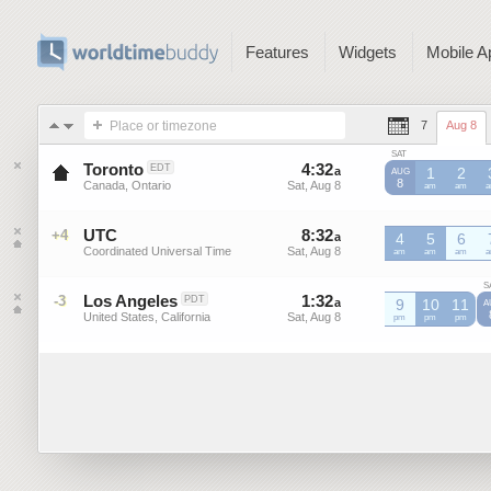
Features
Widgets
Mobile A
Place or timezone
7
Aug 8
SAT
Toronto
4
:
32
-
4
:
32
EDT
a
a
1
2
AUG
8
Canada, Ontario
Sat, Aug 8
Sat, Aug 8
am
am
UTC
8
:
32
-
8
:
32
+4
a
a
4
5
6
Coordinated Universal Time
Sat, Aug 8
Sat, Aug 8
UTC
am
UTC
am
UTC
am
U
S
Los Angeles
1
:
32
-
1
:
32
-3
PDT
a
a
9
10
11
A
United States, California
Sat, Aug 8
Sat, Aug 8
pm
pm
pm