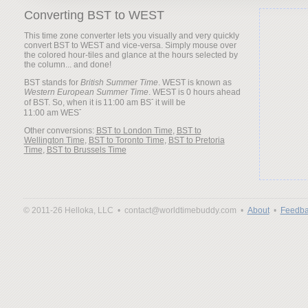
Converting BST to WEST
This time zone converter lets you visually and very quickly
convert BST to WEST and vice-versa. Simply mouse over
the colored hour-tiles and glance at the hours selected by
the column... and done!
BST stands for
British Summer Time
. WEST is known as
Western European Summer Time
. WEST is 0 hours ahead
of BST. So, when it is
it will be
Other conversions:
BST to London Time
,
BST to
Wellington Time
,
BST to Toronto Time
,
BST to Pretoria
Time
,
BST to Brussels Time
© 2011-26 Helloka, LLC •
contact@worldtimebuddy.com •
About
•
Feedba