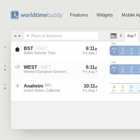
Features
Widgets
Mobile A
Place or timezone
6
Aug 7
FRI
BST
GMT
6
:
11
-
6
:
11
/
p
p
1
2
AUG
7
British Summer Time
Fri, Aug 7
Fri, Aug 7
BST
am
BST
am
B
FRI
WEST
WET
6
:
11
-
6
:
11
+0
/
p
p
1
2
AUG
7
Western European Summer ...
Fri, Aug 7
Fri, Aug 7
WEST
am
WEST
am
W
Anaheim
10
:
11
-
10
:
11
-8
PDT
a
4
a
5
6
United States, California
Fri, Aug 7
Fri, Aug 7
pm
pm
pm