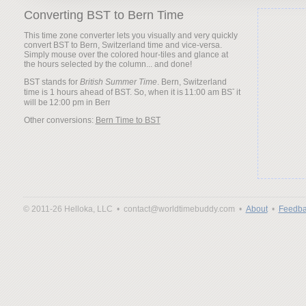
Converting BST to Bern Time
This time zone converter lets you visually and very quickly
convert BST to Bern, Switzerland time and vice-versa.
Simply mouse over the colored hour-tiles and glance at
the hours selected by the column... and done!
BST stands for
British Summer Time
. Bern, Switzerland
time is 1 hours ahead of BST. So, when it is
it
will be
Other conversions:
Bern Time to BST
© 2011-26 Helloka, LLC •
contact@worldtimebuddy.com •
About
•
Feedba