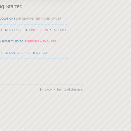
ng Started
LOCATIONS
(OR REMOVE, SET HOME, ORDER)
SE OVER HOURS TO
CONVERT TIME
AT A GLANCE
K HOUR TILES TO
SCHEDULE AND SHARE
 IN TO
SAVE SETTINGS
- IT'S FREE!
Privacy
•
Terms of Service