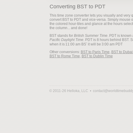
Converting BST to PDT
This time zone converter lets you visually and very q
convert BST to PDT and vice-versa. Simply mouse 
the colored hour-tiles and glance at the hours selec
the column... and done!
BST stands for
British Summer Time
. PDT is known 
Pacific Daylight Time
. PDT is 8 hours behind BST. S
when it is
it will be
Other conversions:
BST to Paris Time
,
BST to Dubai
BST to Rome Time
,
BST to Dublin Time
© 2011-26 Helloka, LLC •
contact@worldtimebudd