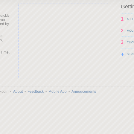
Getti
uickly
1
over
ADD 
ted by
2
MOU
as
o,
3
CLIC
 Time
,
+
SIGN
y.com •
About
•
Feedback
•
Mobile App
•
Annoucements