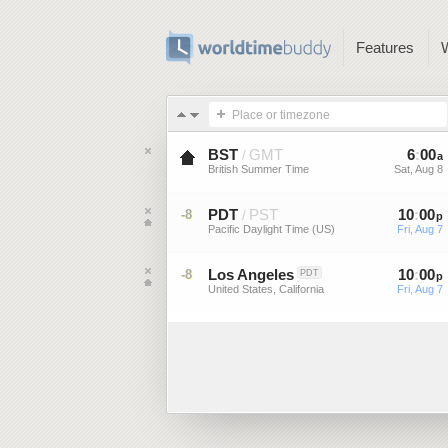
Features
Place or timezone
BST
GMT
6
:
00
/
a
British Summer Time
Sat, Aug 8
PDT
PST
10
:
00
-8
/
p
Pacific Daylight Time (US)
Fri, Aug 7
Los Angeles
10
:
00
-8
PDT
p
United States, California
Fri, Aug 7