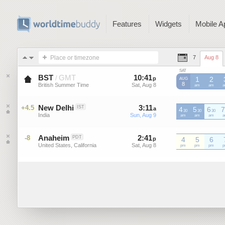
Features
Widgets
Mobile A
Place or timezone
7
Aug 8
SAT
BST
GMT
10
:
41
-
10
:
40
/
p
p
1
2
AUG
8
British Summer Time
Sat, Aug 8
Sat, Aug 8
BST
am
BST
am
B
New Delhi
3
:
11
-
3
:
10
+4.5
IST
a
4
a
5
6
7
30
30
30
India
Sun, Aug 9
Sun, Aug 9
am
am
am
Anaheim
2
:
41
-
2
:
40
-8
PDT
p
p
4
5
6
United States, California
Sat, Aug 8
Sat, Aug 8
pm
pm
pm