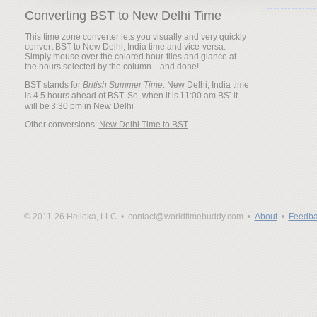
Converting BST to New Delhi Time
This time zone converter lets you visually and very quickly
convert BST to New Delhi, India time and vice-versa.
Simply mouse over the colored hour-tiles and glance at
the hours selected by the column... and done!
BST stands for
British Summer Time
. New Delhi, India time
is 4.5 hours ahead of BST. So, when it is
it
will be
Other conversions:
New Delhi Time to BST
© 2011-26 Helloka, LLC •
contact@worldtimebuddy.com •
About
•
Feedba