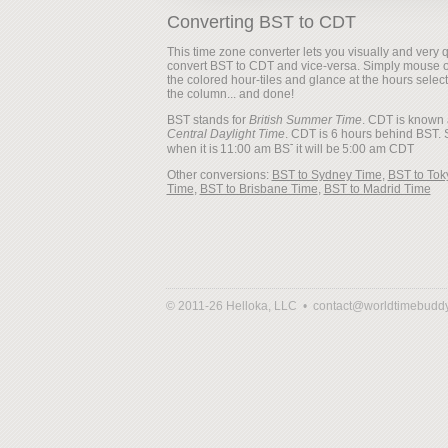
Converting BST to CDT
This time zone converter lets you visually and very q
convert BST to CDT and vice-versa. Simply mouse 
the colored hour-tiles and glance at the hours selec
the column... and done!
BST stands for
British Summer Time
. CDT is known 
Central Daylight Time
. CDT is 6 hours behind BST. 
when it is
it will be
Other conversions:
BST to Sydney Time
,
BST to Tok
Time
,
BST to Brisbane Time
,
BST to Madrid Time
© 2011-26 Helloka, LLC •
contact@worldtimebudd