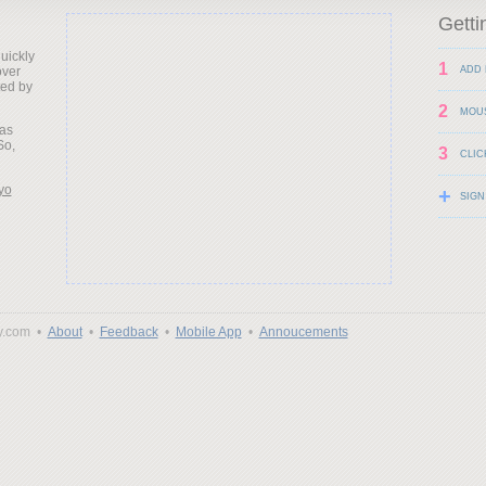
Getti
uickly
1
over
ADD 
ted by
2
MOU
as
So,
3
CLIC
yo
+
SIGN
y.com •
About
•
Feedback
•
Mobile App
•
Annoucements