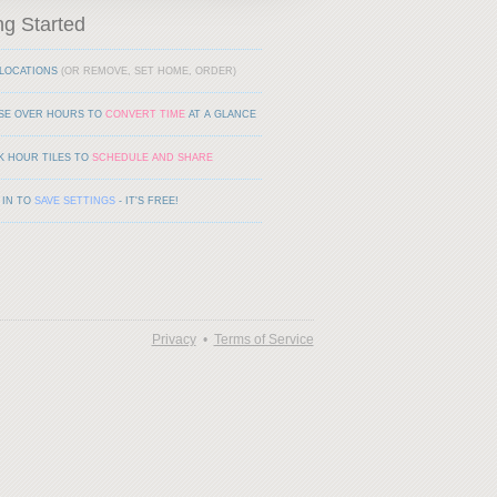
ng Started
LOCATIONS
(OR REMOVE, SET HOME, ORDER)
SE OVER HOURS TO
CONVERT TIME
AT A GLANCE
K HOUR TILES TO
SCHEDULE AND SHARE
 IN TO
SAVE SETTINGS
- IT'S FREE!
Privacy
•
Terms of Service