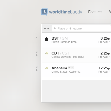
Features
Place or timezone
BST
GMT
8
:
25
/
p
British Summer Time
Fri, Aug 7
CDT
CST
2
:
25
-6
/
p
Central Daylight Time (US)
Fri, Aug 7
Anaheim
12
:
25
-8
PDT
p
United States, California
Fri, Aug 7