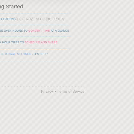
ng Started
LOCATIONS
(OR REMOVE, SET HOME, ORDER)
SE OVER HOURS TO
CONVERT TIME
AT A GLANCE
K HOUR TILES TO
SCHEDULE AND SHARE
 IN TO
SAVE SETTINGS
- IT'S FREE!
Privacy
•
Terms of Service