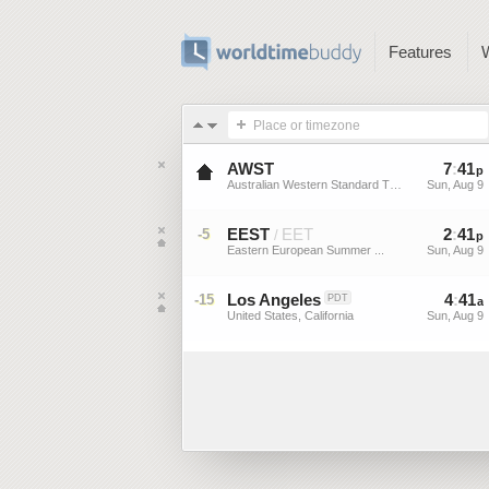
Features
Place or timezone
AWST
7
:
41
p
Australian Western Standard Time
Sun, Aug 9
EEST
EET
2
:
41
-5
/
p
Eastern European Summer ...
Sun, Aug 9
Los Angeles
4
:
41
-15
PDT
a
United States, California
Sun, Aug 9