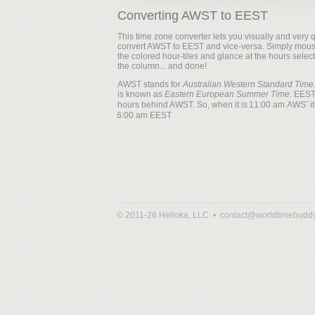
Converting AWST to EEST
This time zone converter lets you visually and very q
convert AWST to EEST and vice-versa. Simply mous
the colored hour-tiles and glance at the hours selec
the column... and done!
AWST stands for
Australian Western Standard Time
is known as
Eastern European Summer Time
. EEST
hours behind AWST. So, when it is
it
© 2011-26 Helloka, LLC •
contact@worldtimebudd