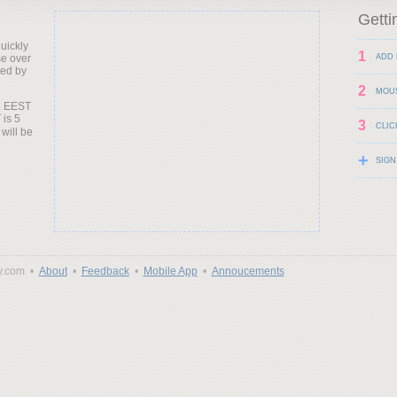
Getti
uickly
1
e over
ADD 
ted by
2
MOU
. EEST
 is 5
3
CLIC
 will be
+
SIGN
y.com •
About
•
Feedback
•
Mobile App
•
Annoucements