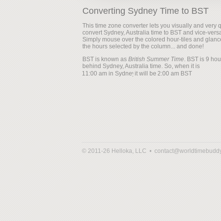
Converting Sydney Time to BST
This time zone converter lets you visually and very q
convert Sydney, Australia time to BST and vice-vers
Simply mouse over the colored hour-tiles and glanc
the hours selected by the column... and done!
BST is known as
British Summer Time
. BST is 9 hou
behind Sydney, Australia time. So, when it is
it will be
© 2011-26 Helloka, LLC •
contact@worldtimebudd