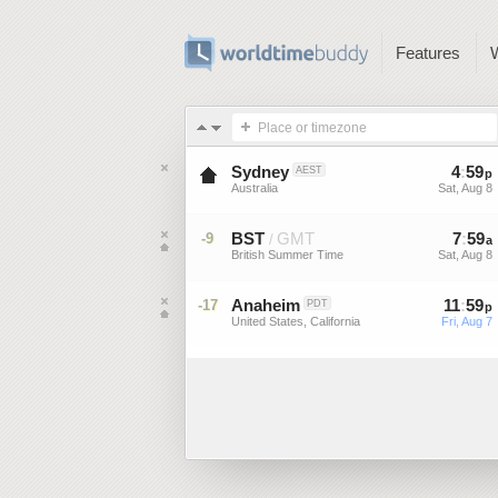
Features
Place or timezone
Sydney
4
:
59
AEST
p
Australia
Sat, Aug 8
BST
GMT
7
:
59
-9
/
a
British Summer Time
Sat, Aug 8
Anaheim
11
:
59
-17
PDT
p
United States, California
Fri, Aug 7