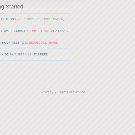
ng Started
LOCATIONS
(OR REMOVE, SET HOME, ORDER)
SE OVER HOURS TO
CONVERT TIME
AT A GLANCE
K HOUR TILES TO
SCHEDULE AND SHARE
 IN TO
SAVE SETTINGS
- IT'S FREE!
Privacy
•
Terms of Service