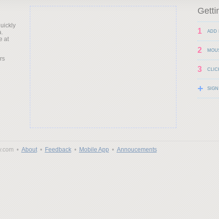
Getti
uickly
1
a.
ADD 
e at
2
MOU
rs
3
CLIC
+
SIGN
y.com •
About
•
Feedback
•
Mobile App
•
Annoucements