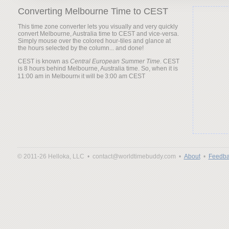
Converting Melbourne Time to CEST
This time zone converter lets you visually and very quickly
convert Melbourne, Australia time to CEST and vice-versa.
Simply mouse over the colored hour-tiles and glance at
the hours selected by the column... and done!
CEST is known as
Central European Summer Time
. CEST
is 8 hours behind Melbourne, Australia time. So, when it is
it will be
© 2011-26 Helloka, LLC •
contact@worldtimebuddy.com •
About
•
Feedba