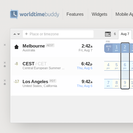
Features
Widgets
Mobile A
Place or timezone
6
Aug 7
FRI
Melbourne
2
:
42
-
2
:
42
AEST
a
a
1
2
AUG
7
Australia
Fri, Aug 7
Fri, Aug 7
am
am
CEST
CET
6
:
42
-
6
:
42
-8
/
p
p
4
5
6
Central European Summer ...
Thu, Aug 6
Thu, Aug 6
CEST
pm
CEST
pm
CEST
pm
C
Los Angeles
9
:
42
-
9
:
42
-17
PDT
a
a
7
8
9
United States, California
Thu, Aug 6
Thu, Aug 6
am
am
am