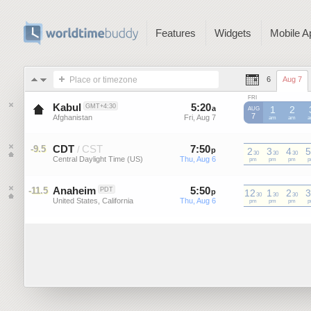
Features
Widgets
Mobile A
Place or timezone
6
Aug 7
FRI
Kabul
5
:
20
-
5
:
19
GMT+4:30
a
a
1
2
AUG
7
Afghanistan
Fri, Aug 7
Fri, Aug 7
am
am
CDT
CST
7
:
50
-
7
:
49
-9.5
/
p
2
p
3
4
5
30
30
30
Central Daylight Time (US)
Thu, Aug 6
Thu, Aug 6
CDT
pm
CDT
pm
CDT
pm
C
Anaheim
5
:
50
-
5
:
49
-11.5
PDT
p
12
p
1
2
3
30
30
30
United States, California
Thu, Aug 6
Thu, Aug 6
pm
pm
pm