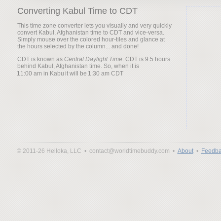
Converting Kabul Time to CDT
This time zone converter lets you visually and very quickly
convert Kabul, Afghanistan time to CDT and vice-versa.
Simply mouse over the colored hour-tiles and glance at
the hours selected by the column... and done!
CDT is known as
Central Daylight Time
. CDT is 9.5 hours
behind Kabul, Afghanistan time. So, when it is
it will be
© 2011-26 Helloka, LLC •
contact@worldtimebuddy.com •
About
•
Feedba