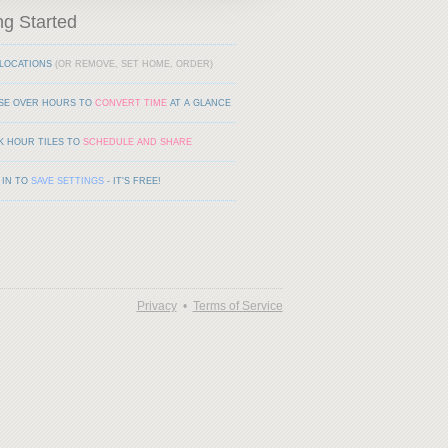
ng Started
LOCATIONS
(OR REMOVE, SET HOME, ORDER)
SE OVER HOURS TO
CONVERT TIME
AT A GLANCE
K HOUR TILES TO
SCHEDULE AND SHARE
 IN TO
SAVE SETTINGS
- IT'S FREE!
Privacy
•
Terms of Service