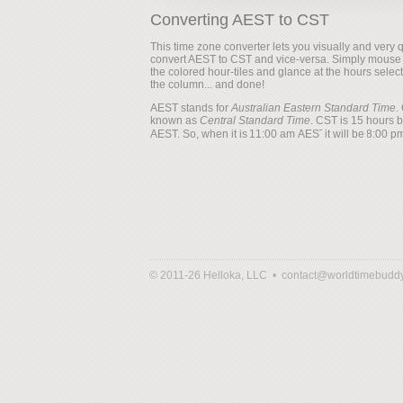
Converting AEST to CST
This time zone converter lets you visually and very q
convert AEST to CST and vice-versa. Simply mouse
the colored hour-tiles and glance at the hours selec
the column... and done!
AEST stands for
Australian Eastern Standard Time
.
known as
Central Standard Time
. CST is 15 hours 
AEST. So, when it is
it will be
© 2011-26 Helloka, LLC •
contact@worldtimebudd