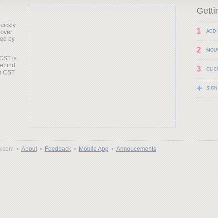
Getti
uickly
1
 over
ADD 
ted by
2
MOU
 CST is
behind
3
CLIC
+
SIGN
y.com •
About
•
Feedback
•
Mobile App
•
Annoucements