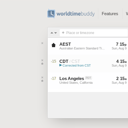
Features
Place or timezone
AEST
7
:
15
p
Australian Eastern Standard Time
Sun, Aug 9
CDT
CST
4
:
15
-15
/
a
▶
Corrected from CST
Sun, Aug 9
Central Daylight Time (US)
Los Angeles
2
:
15
-17
PDT
a
United States, California
Sun, Aug 9