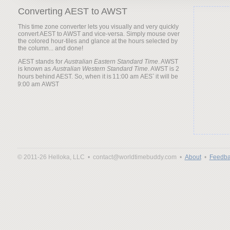
Converting AEST to AWST
This time zone converter lets you visually and very quickly
convert AEST to AWST and vice-versa. Simply mouse over
the colored hour-tiles and glance at the hours selected by
the column... and done!
AEST stands for
Australian Eastern Standard Time
. AWST
is known as
Australian Western Standard Time
. AWST is 2
hours behind AEST. So, when it is
it will be
© 2011-26 Helloka, LLC •
contact@worldtimebuddy.com •
About
•
Feedba