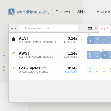
Features
Widgets
Mobile A
Place or timezone
8
Aug 9
SUN
AEST
3
:
14
-
3
:
13
p
p
1
2
AUG
9
Australian Eastern Standard Time
Sun, Aug 9
Sun, Aug 9
AEST
am
AEST
am
A
SUN
AWST
1
:
14
-
1
:
13
-2
p
p
10
11
AUG
9
Australian Western Standard Time
Sun, Aug 9
Sun, Aug 9
AWST
pm
AWST
pm
A
Los Angeles
10
:
14
-
10
:
13
-17
PDT
p
7
p
8
9
United States, California
Sat, Aug 8
Sat, Aug 8
am
am
am