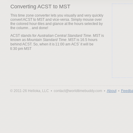
Converting ACST to MST
This time zone converter lets you visually and very quickly
convert ACST to MST and vice-versa. Simply mouse over
the colored hour-tiles and glance at the hours selected by
the column... and done!
ACST stands for
Australian Central Standard Time
. MST is
known as
Mountain Standard Time
. MST is 16.5 hours
behind ACST. So, when it is
it will be
© 2011-26 Helloka, LLC •
contact@worldtimebuddy.com •
About
•
Feedba