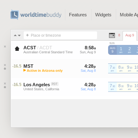
Features
Widgets
Mobile A
Place or timezone
8
Aug 9
SUN
ACST
ACDT
8
:
58
-
8
:
58
/
a
a
1
2
AUG
9
Australian Central Standard Time
Sun, Aug 9
Sun, Aug 9
ACST
am
ACST
am
A
MST
4
:
28
-
4
:
28
-16.5
p
7
p
8
9
1
30
30
30
▶
Active in Arizona only
Sat, Aug 8
Sat, Aug 8
MST
am
MST
am
MST
am
M
Mountain Standard Time (US)
Los Angeles
4
:
28
-
4
:
28
-16.5
PDT
p
7
p
8
9
1
30
30
30
United States, California
Sat, Aug 8
Sat, Aug 8
am
am
am