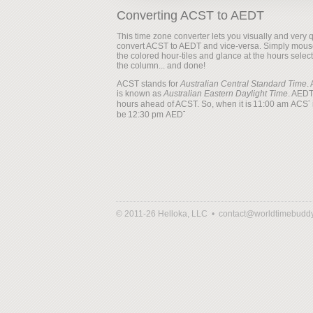
Converting ACST to AEDT
This time zone converter lets you visually and very q
convert ACST to AEDT and vice-versa. Simply mous
the colored hour-tiles and glance at the hours selec
the column... and done!
ACST stands for
Australian Central Standard Time
.
is known as
Australian Eastern Daylight Time
. AEDT
hours ahead of ACST. So, when it is
i
be
© 2011-26 Helloka, LLC •
contact@worldtimebudd