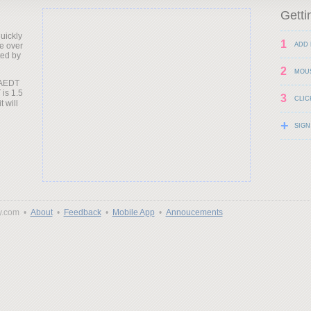
Getti
uickly
1
e over
ADD 
ted by
2
MOU
 AEDT
 is 1.5
3
CLIC
t will
+
SIGN
y.com •
About
•
Feedback
•
Mobile App
•
Annoucements