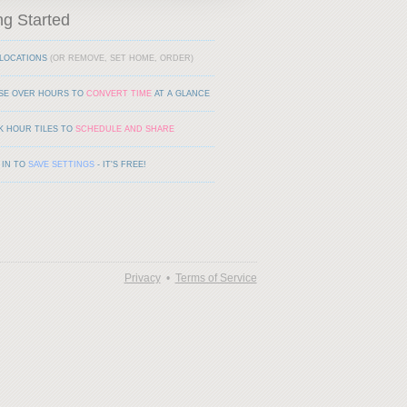
ng Started
LOCATIONS
(OR REMOVE, SET HOME, ORDER)
SE OVER HOURS TO
CONVERT TIME
AT A GLANCE
K HOUR TILES TO
SCHEDULE AND SHARE
 IN TO
SAVE SETTINGS
- IT'S FREE!
Privacy
•
Terms of Service