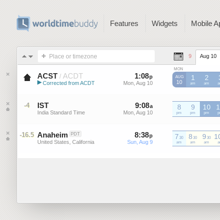
Features
Widgets
Mobile A
Place or timezone
9
Aug 10
MON
ACST
ACDT
1
:
08
-
1
:
08
/
p
p
1
2
AUG
▶
10
Corrected from ACDT
Mon, Aug 10
Mon, Aug 10
ACDT
am
ACDT
am
A
Australian Central Standard Time
IST
9
:
08
-
9
:
08
-4
a
a
8
9
10
1
India Standard Time
Mon, Aug 10
Mon, Aug 10
IST
pm
IST
pm
IST
pm
I
p
Anaheim
8
:
38
-
8
:
38
-16.5
PDT
p
7
p
8
9
1
30
30
30
United States, California
Sun, Aug 9
Sun, Aug 9
am
am
am