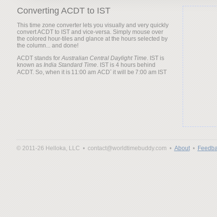
Converting ACDT to IST
This time zone converter lets you visually and very quickly
convert ACDT to IST and vice-versa. Simply mouse over
the colored hour-tiles and glance at the hours selected by
the column... and done!
ACDT stands for
Australian Central Daylight Time
. IST is
known as
India Standard Time
. IST is 4 hours behind
ACDT. So, when it is
it will be
© 2011-26 Helloka, LLC •
contact@worldtimebuddy.com •
About
•
Feedba