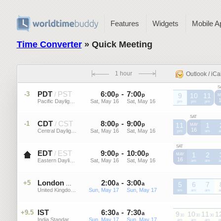
Features
Widgets
Mobile A
Time Converter
» Quick Meeting
1 hour
Outlook / iCa
S
PDT
PST
6
:
00
-
7
:
00
-3
/
p
p
9
10
11
M
Pacific Daylight Time (US)
Sat, May 16
Sat, May 16
PDT
pm
PDT
pm
PDT
pm
SAT
CDT
CST
8
:
00
-
9
:
00
-1
/
p
p
11
1
MAY
16
Central Daylight Time (US)
Sat, May 16
Sat, May 16
CDT
pm
CDT
am
C
SAT
EDT
EST
9
:
00
-
10
:
00
/
p
p
1
2
MAY
16
Eastern Daylight Time (US)
Sat, May 16
Sat, May 16
EDT
am
EDT
am
E
London
2
:
00
-
3
:
00
+5
BST
a
a
5
6
7
United Kingdom, England
Sun, May 17
Sun, May 17
BST
am
BST
am
BST
am
B
IST
6
:
30
-
7
:
30
+9.5
a
a
9
10
11
1
30
30
30
India Standard Time
Sun, May 17
Sun, May 17
IST
am
IST
am
IST
am
I