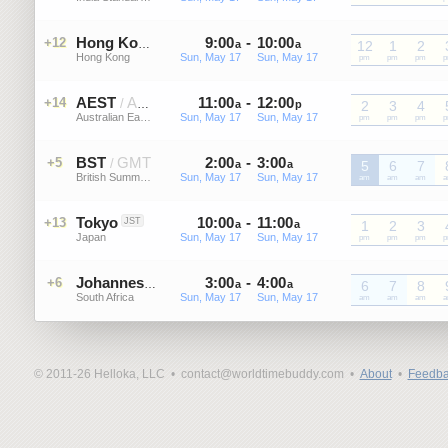
9
:
00
-
10
:
00
+12
HKT
Hong Kong
a
a
12
1
2
Hong Kong
Sun, May 17
Sun, May 17
HKT
pm
HKT
pm
HKT
pm
H
AEST
AEDT
11
:
00
-
12
:
00
+14
/
a
p
2
3
4
Australian Eastern Standard Time
Sun, May 17
Sun, May 17
AEST
pm
AEST
pm
AEST
pm
A
BST
GMT
2
:
00
-
3
:
00
+5
/
a
a
5
6
7
British Summer Time
Sun, May 17
Sun, May 17
BST
am
BST
am
BST
am
B
Tokyo
10
:
00
-
11
:
00
+13
JST
a
a
1
2
3
Japan
Sun, May 17
Sun, May 17
JST
pm
JST
pm
JST
pm
J
3
:
00
-
4
:
00
+6
SAST
Johannesburg
a
a
6
7
8
South Africa
Sun, May 17
Sun, May 17
SAST
am
SAST
am
SAST
am
S
© 2011-26 Helloka, LLC •
contact@worldtimebuddy.com •
About
•
Feedba